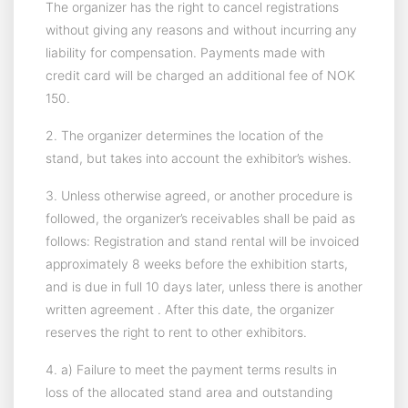
The organizer has the right to cancel registrations
without giving any reasons and without incurring any
liability for compensation. Payments made with
credit card will be charged an additional fee of NOK
150.
2. The organizer determines the location of the
stand, but takes into account the exhibitor’s wishes.
3. Unless otherwise agreed, or another procedure is
followed, the organizer’s receivables shall be paid as
follows: Registration and stand rental will be invoiced
approximately 8 weeks before the exhibition starts,
and is due in full 10 days later, unless there is another
written agreement . After this date, the organizer
reserves the right to rent to other exhibitors.
4. a) Failure to meet the payment terms results in
loss of the allocated stand area and outstanding