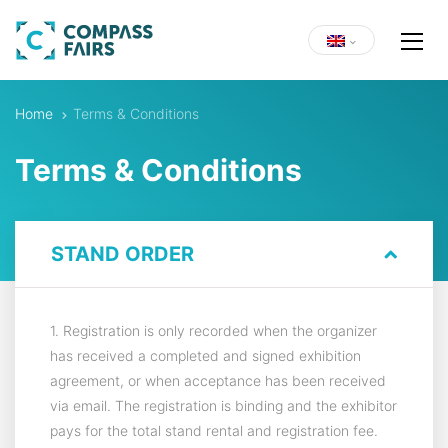
Home
Terms & Conditions
Terms & Conditions
STAND ORDER
1. Registration is only recorded when the organizer
has received a completed and signed exhibition
agreement, or when acceptance has been received
via email. The registration is binding and the exhibitor
pays for the total stand rental and registration fee.