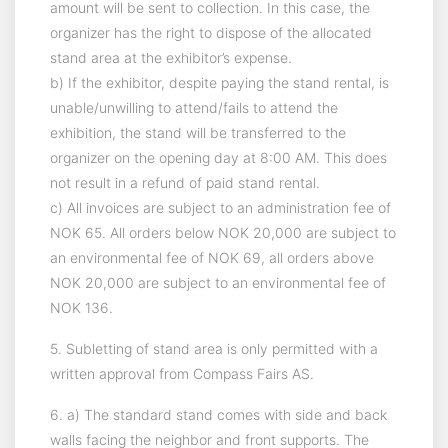
amount will be sent to collection. In this case, the
organizer has the right to dispose of the allocated
stand area at the exhibitor’s expense.
b) If the exhibitor, despite paying the stand rental, is
unable/unwilling to attend/fails to attend the
exhibition, the stand will be transferred to the
organizer on the opening day at 8:00 AM. This does
not result in a refund of paid stand rental.
c) All invoices are subject to an administration fee of
NOK 65. All orders below NOK 20,000 are subject to
an environmental fee of NOK 69, all orders above
NOK 20,000 are subject to an environmental fee of
NOK 136.
5. Subletting of stand area is only permitted with a
written approval from Compass Fairs AS.
6. a) The standard stand comes with side and back
walls facing the neighbor and front supports. The