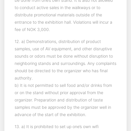
be done from one’s own stand. It is also not allowed
to conduct active sales in the walkways or to
distribute promotional materials outside of the
entrance to the exhibition hall. Violations will incur a
fee of NOK 3,000.
12. a) Demonstrations, distribution of product
samples, use of AV equipment, and other disruptive
sounds or odors must be done without disruption to
neighboring stands and surroundings. Any complaints
should be directed to the organizer who has final
authority.
b) It is not permitted to sell food and/or drinks from
or on the stand without prior approval from the
organizer. Preparation and distribution of taste
samples must be approved by the organizer well in
advance of the start of the exhibition.
13. a) It is prohibited to set up one’s own wifi