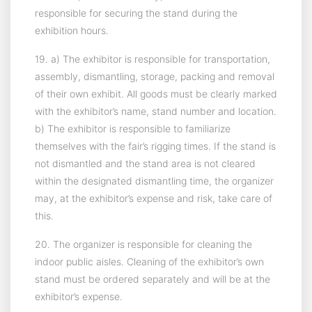
responsible for securing the stand during the
exhibition hours.
19. a) The exhibitor is responsible for transportation,
assembly, dismantling, storage, packing and removal
of their own exhibit. All goods must be clearly marked
with the exhibitor’s name, stand number and location.
b) The exhibitor is responsible to familiarize
themselves with the fair’s rigging times. If the stand is
not dismantled and the stand area is not cleared
within the designated dismantling time, the organizer
may, at the exhibitor’s expense and risk, take care of
this.
20. The organizer is responsible for cleaning the
indoor public aisles. Cleaning of the exhibitor’s own
stand must be ordered separately and will be at the
exhibitor’s expense.