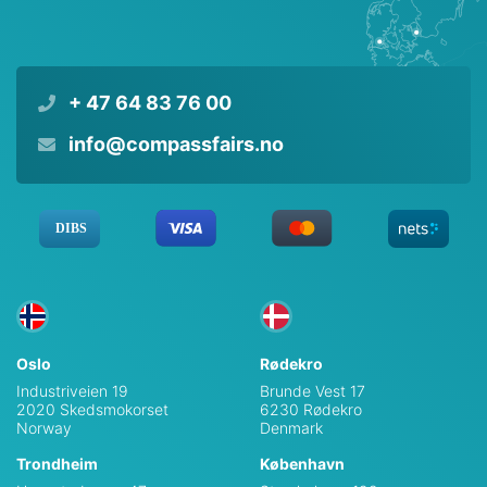
+ 47 64 83 76 00
info@compassfairs.no
Oslo
Rødekro
Industriveien 19
Brunde Vest 17
2020 Skedsmokorset
6230 Rødekro
Norway
Denmark
Trondheim
København