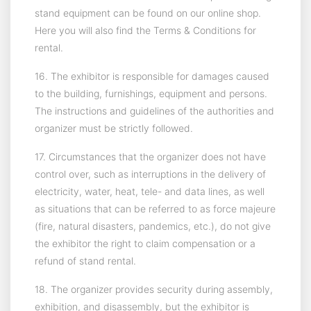
stand equipment can be found on our online shop.
Here you will also find the Terms & Conditions for
rental.
16. The exhibitor is responsible for damages caused
to the building, furnishings, equipment and persons.
The instructions and guidelines of the authorities and
organizer must be strictly followed.
17. Circumstances that the organizer does not have
control over, such as interruptions in the delivery of
electricity, water, heat, tele- and data lines, as well
as situations that can be referred to as force majeure
(fire, natural disasters, pandemics, etc.), do not give
the exhibitor the right to claim compensation or a
refund of stand rental.
18. The organizer provides security during assembly,
exhibition, and disassembly, but the exhibitor is