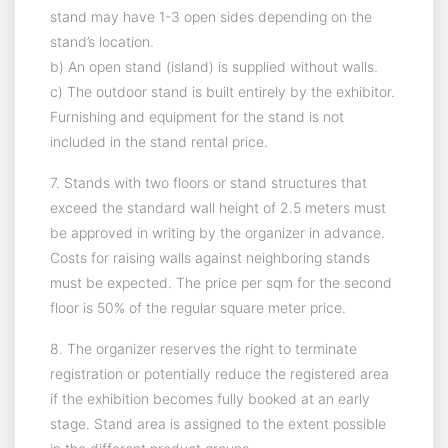
stand may have 1-3 open sides depending on the
stand’s location.
b) An open stand (island) is supplied without walls.
c) The outdoor stand is built entirely by the exhibitor.
Furnishing and equipment for the stand is not
included in the stand rental price.
7. Stands with two floors or stand structures that
exceed the standard wall height of 2.5 meters must
be approved in writing by the organizer in advance.
Costs for raising walls against neighboring stands
must be expected. The price per sqm for the second
floor is 50% of the regular square meter price.
8. The organizer reserves the right to terminate
registration or potentially reduce the registered area
if the exhibition becomes fully booked at an early
stage. Stand area is assigned to the extent possible