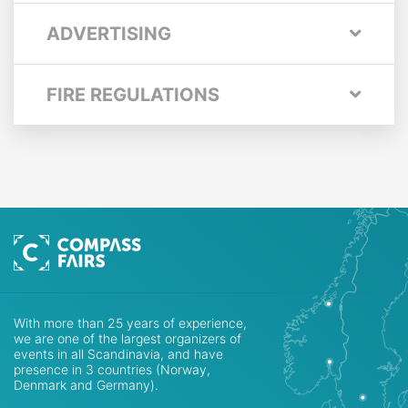
ADVERTISING
FIRE REGULATIONS
With more than 25 years of experience,
we are one of the largest organizers of
events in all Scandinavia, and have
presence in 3 countries (Norway,
Denmark and Germany).