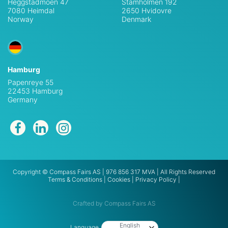
Heggstadmoen 47
Stamholmen 192
7080 Heimdal
2650 Hvidovre
Norway
Denmark
Hamburg
Papenreye 55
22453 Hamburg
Germany
Copyright © Compass Fairs AS | 976 856 317 MVA | All Rights Reserved
Terms & Conditions
|
Cookies
|
Privacy Policy
|
Crafted by Compass Fairs AS
English
Language