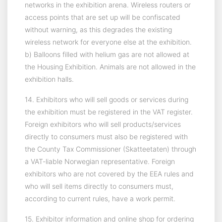
networks in the exhibition arena. Wireless routers or
access points that are set up will be confiscated
without warning, as this degrades the existing
wireless network for everyone else at the exhibition.
b) Balloons filled with helium gas are not allowed at
the Housing Exhibition. Animals are not allowed in the
exhibition halls.
14. Exhibitors who will sell goods or services during
the exhibition must be registered in the VAT register.
Foreign exhibitors who will sell products/services
directly to consumers must also be registered with
the County Tax Commissioner (Skatteetaten) through
a VAT-liable Norwegian representative. Foreign
exhibitors who are not covered by the EEA rules and
who will sell items directly to consumers must,
according to current rules, have a work permit.
15. Exhibitor information and online shop for ordering