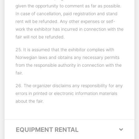
given the opportunity to comment as far as possible.
In case of cancellation, paid registration and stand
rent will be refunded. Any other expenses or self-
work the exhibitor has incurred in connection with the
fair will not be refunded.
25. It is assumed that the exhibitor complies with
Norwegian laws and obtains any necessary permits
from the responsible authority in connection with the
fair.
26. The organizer disclaims any responsibility for any
errors in printed or electronic information materials
about the fair.
EQUIPMENT RENTAL