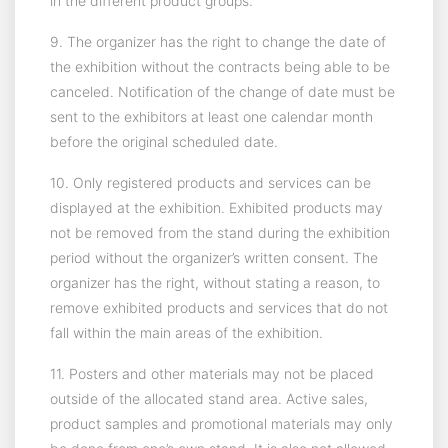
in the different product groups.
9. The organizer has the right to change the date of
the exhibition without the contracts being able to be
canceled. Notification of the change of date must be
sent to the exhibitors at least one calendar month
before the original scheduled date.
10. Only registered products and services can be
displayed at the exhibition. Exhibited products may
not be removed from the stand during the exhibition
period without the organizer’s written consent. The
organizer has the right, without stating a reason, to
remove exhibited products and services that do not
fall within the main areas of the exhibition.
11. Posters and other materials may not be placed
outside of the allocated stand area. Active sales,
product samples and promotional materials may only