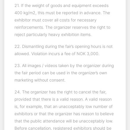
21. If the weight of goods and equipment exceeds
400 kg/m2, this must be reported in advance. The
exhibitor must cover all costs for necessary
reinforcements. The organizer reserves the right to
reject particularly heavy exhibition items.
22. Dismantling during the fair’s opening hours is not
allowed. Violation incurs a fee of NOK 3,000.
23. All images / videos taken by the organizer during
the fair period can be used in the organizer’s own
marketing without consent.
24. The organizer has the right to cancel the fair,
provided that there is a valid reason. A valid reason
is, for example, that an unacceptably low number of
exhibitors or that the organizer has reason to believe
that the public attendance will be unacceptably low.
Before cancellation, registered exhibitors should be